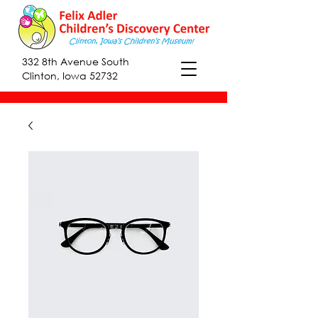
332 8th Avenue South
Clinton, Iowa 52732