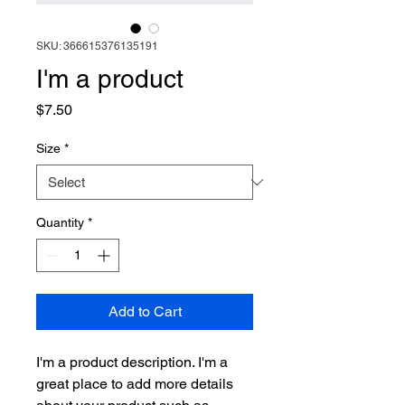
SKU: 366615376135191
I'm a product
Price
$7.50
Size
*
Quantity
*
Add to Cart
I'm a product description. I'm a 
great place to add more details 