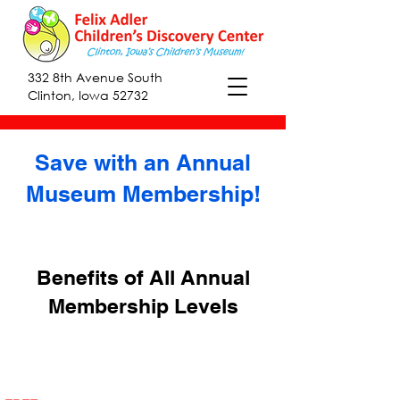
332 8th Avenue South
Clinton, Iowa 52732
Save with an Annual
Museum Membership!
Benefits of All Annual
Membership Levels