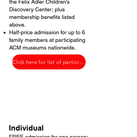
the Felix Adler Children's
Discovery Center; plus
membership benefits listed
above.
Half-price admission for up to 6
family members at participating
ACM museums nationwide​.
Click here for list of participating ACM museums
$60
Individual
FREE admission for one person;​