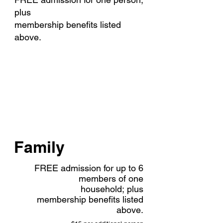
plus
membership benefits listed
above.
$110
Family
FREE admission for up to 6
members of one
household;
plus
membership benefits listed
above.