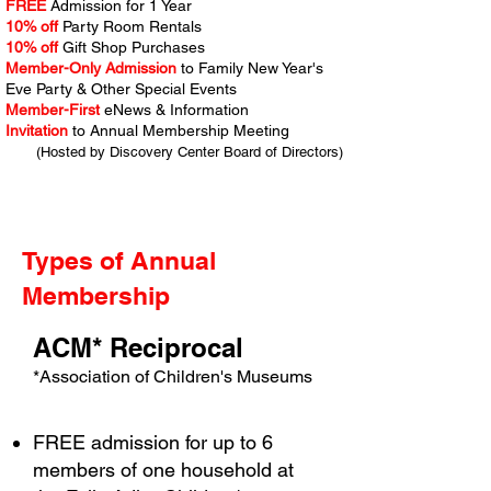
FREE
Admission for 1 Year
10% off
Party Room Rentals
10% off
Gift Shop Purchases
Member-Only Admission
to Family New Year's
Eve Party & Other Special Events
Member-First
eNews & Information
Invitation
to Annual Membership Meeting
(Hosted by Discovery Center Board of Directors)
Types of Annual
$155
Membership
ACM* Reciprocal
*Association of Children's Museums
FREE admission for up to 6
members of one household at