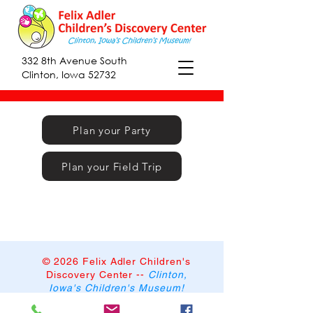
332 8th Avenue South
Clinton, Iowa 52732
Plan your Party
Plan your Field Trip
© 2026 Felix Adler Children's
Discovery Center
--
Clinton,
Iowa's Children's Museum!
332 8th Avenue South,