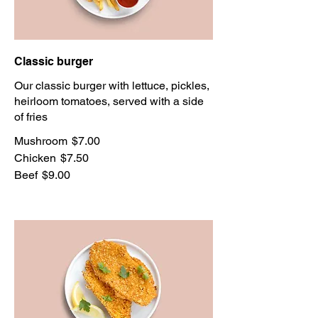
Classic burger
Our classic burger with lettuce, pickles,
heirloom tomatoes, served with a side
of fries
Mushroom
$7.00
Chicken
$7.50
Beef
$9.00