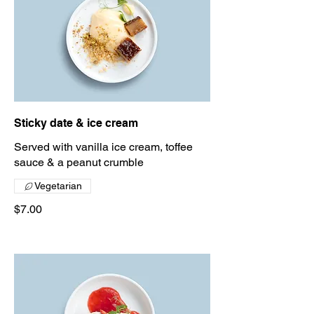
Sticky date & ice cream
Served with vanilla ice cream, toffee
sauce & a peanut crumble
Vegetarian
$7.00