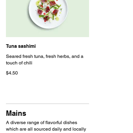
Tuna sashimi
Seared fresh tuna, fresh herbs, and a
touch of chili
$4.50
Mains
A diverse range of flavorful dishes
which are all sourced daily and locally