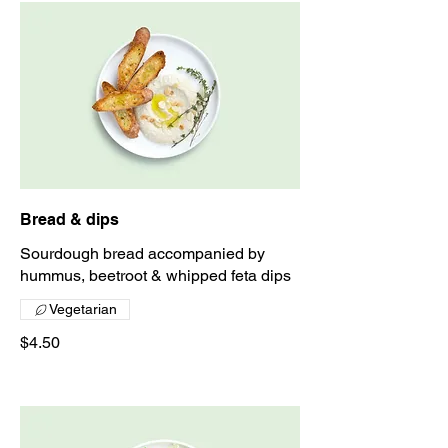
Bread & dips
Sourdough bread accompanied by
hummus, beetroot & whipped feta dips
Vegetarian
$4.50