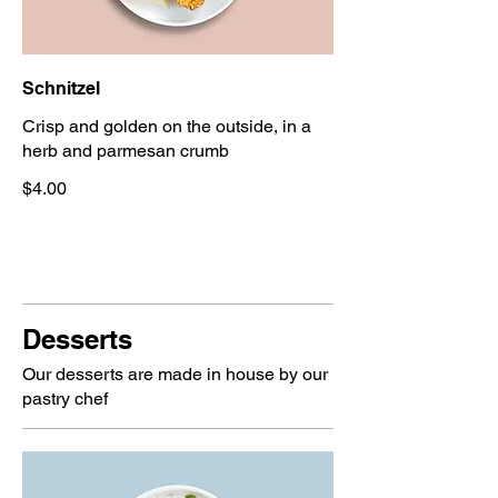
Schnitzel
Crisp and golden on the outside, in a
herb and parmesan crumb
$4.00
Desserts
Our desserts are made in house by our
pastry chef