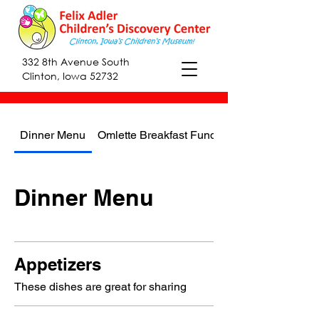
332 8th Avenue South
Clinton, Iowa 52732
Dinner Menu
Omlette Breakfast Fundraiser
Dinner Menu
Appetizers
These dishes are great for sharing