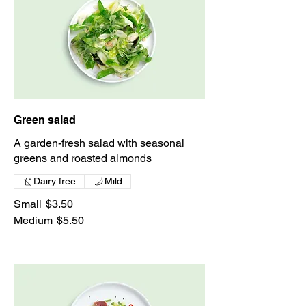
Green salad
A garden-fresh salad with seasonal
greens and roasted almonds
Dairy free
Mild
Small
$3.50
Medium
$5.50