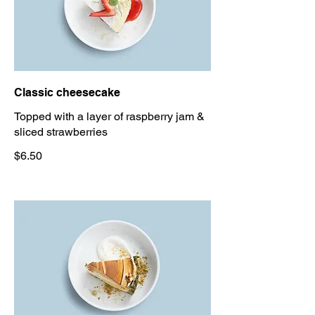
Classic cheesecake
Topped with a layer of raspberry jam &
sliced strawberries
$6.50