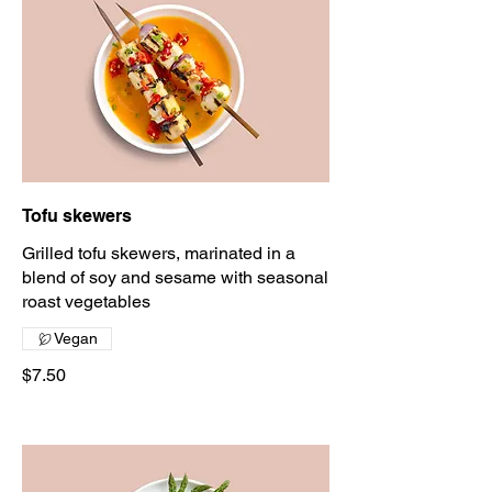
Tofu skewers
Grilled tofu skewers, marinated in a
blend of soy and sesame with seasonal
roast vegetables
Vegan
$7.50