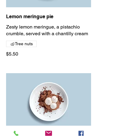
Lemon meringue pie
Zesty lemon meringue, a pistachio
crumble, served with a chantilly cream
Tree nuts
$5.50