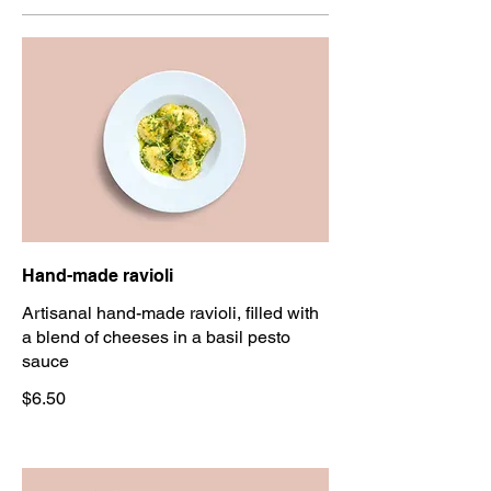
Hand-made ravioli
Artisanal hand-made ravioli, filled with
a blend of cheeses in a basil pesto
sauce
$6.50