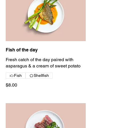
Fish of the day
Fresh catch of the day paired with
asparagus & a cream of sweet potato
Fish
Shellfish
$8.00