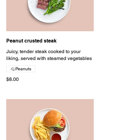
Peanut crusted steak
Juicy, tender steak cooked to your
liking, served with steamed vegetables
Peanuts
$8.00