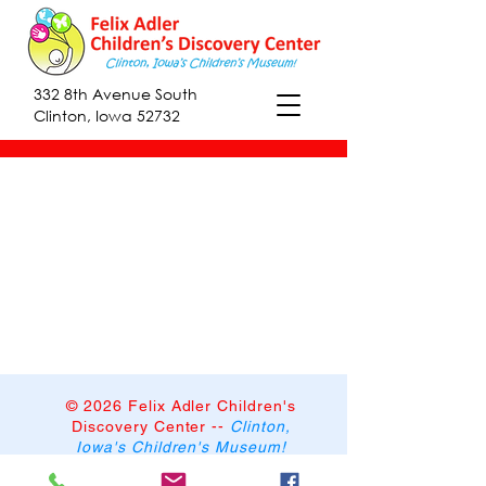
332 8th Avenue South
Clinton, Iowa 52732
© 2026 Felix Adler Children's
Discovery Center
--
Clinton,
Iowa's Children's Museum!
332 8th Avenue South,