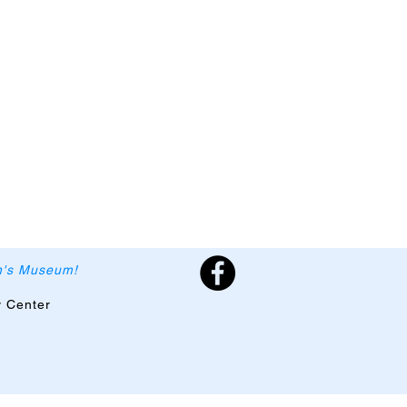
en's Museum!
y Center