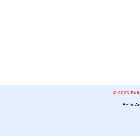
© 2026 Feli
​Felix 