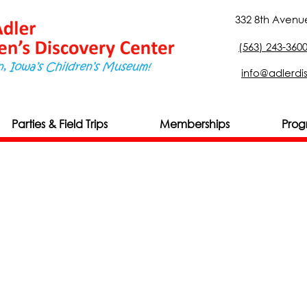
332 8th Avenue
(563) 243-360
info@adlerdi
Parties & Field Trips
Memberships
Prog