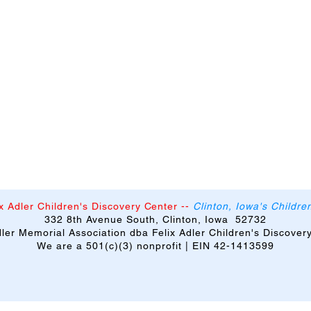
x Adler Children's Discovery Center
--
Clinton, Iowa's Childr
332 8th Avenue South, Clinton, Iowa 52732
Adler Memorial Association dba Felix Adler Children's Discover
We are a 501(c)(3) nonprofit | EIN 42-1413599