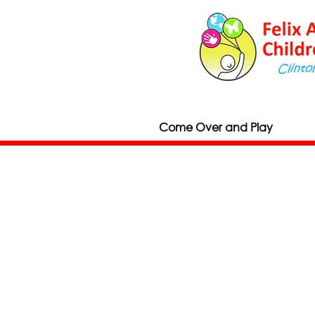
Come Over and Play