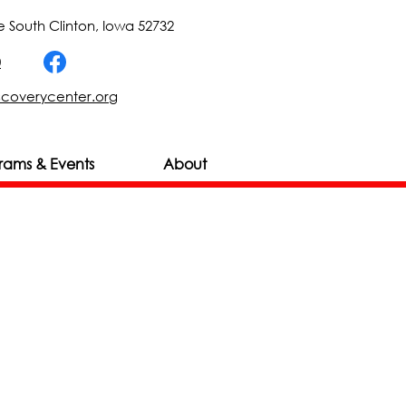
 South Clinton, Iowa 52732
0
scoverycenter.org
rams & Events
About